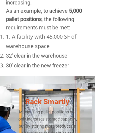
increasing.
As an example, to achieve
5,00
0
pallet positions
, the following
requirements must be met:
1. A facility with 45,000 SF of
warehouse space
32' clear in the warehouse
30' clear in the new freezer
Rack Smartly
Maximizing pallet positions not
only increases storage capacity,
but by storing more products in