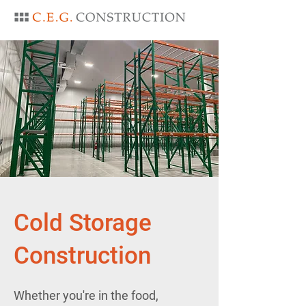
Cold Storage
Construction
Whether you're in the food,