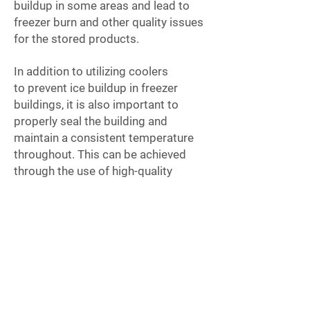
buildup in some areas and lead to
freezer burn and other quality issues
for the stored products.
In addition to utilizing coolers
to
prevent ice buildup in freezer
buildings, it is also important to
properly seal the building and
maintain a consistent temperature
throughout. This can be achieved
through the use of high-quality
insulation, efficient temperature
control systems, and proper air
circulation. Regular maintenance and
cleaning of the freezer and its
components can also help to prevent
ice buildup and ensure optimal
performance.