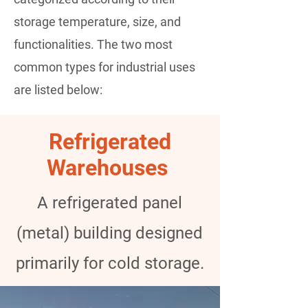
storage temperature, size, and
functionalities. The two most
common types for industrial uses
are listed below:
Refrigerated
Warehouses
A refrigerated panel
(metal) building designed
primarily for cold storage.