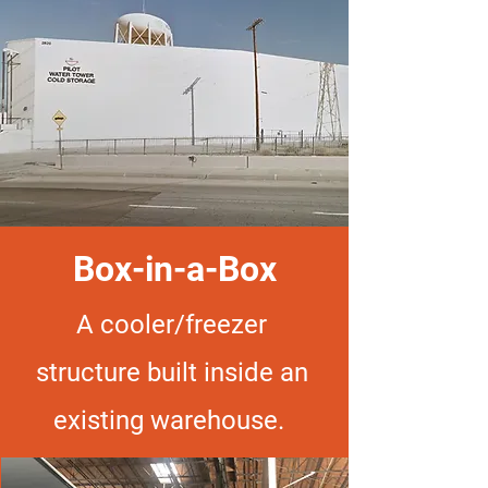
Box-in-a-Box
A cooler/freezer
structure built inside an
existing warehouse.