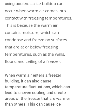
ce buildup can
using coolers as i
occur when warm air comes into
contact with freezing temperatures.
This is because the warm air
contains moisture, which can
condense and freeze on surfaces
that are at or below freezing
temperatures, such as the walls,
floors, and ceiling of a freezer.
When warm air enters a freezer
building, it can also cause
temperature fluctuations, which can
lead to uneven cooling and create
areas of the freezer that are warmer
than others. This can cause ice