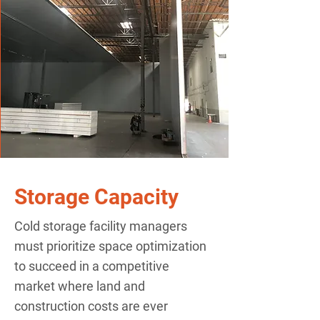
Storage Capacity
Cold storage facility managers
must prioritize space optimization
to succeed in a competitive
market where land and
construction costs are ever