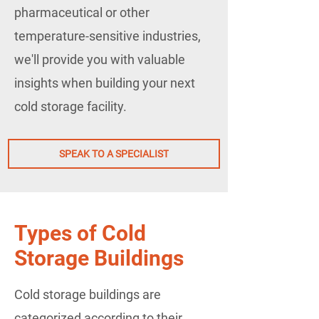
pharmaceutical or other
temperature-sensitive industries,
we'll provide you with valuable
insights when building your next
cold storage facility.
SPEAK TO A SPECIALIST
Types of Cold
Storage Buildings
Cold storage buildings are
categorized according to their