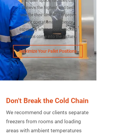
a smaller space, facilities can
achieve the highest and best
use for their land and improve
their operational efficiency
especially when robotic racking
systems come into the picture.
Maximize Your Pallet Positions
Don't Break the Cold Chain
We recommend our clients separate
freezers from rooms and loading
areas with ambient temperatures