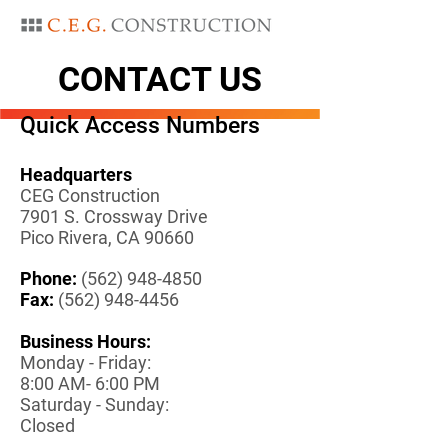
CONTACT US
Quick Access Numbers
Headquarters
CEG Construction
7901 S. Crossway Drive
Pico Rivera, CA 90660
Phone:
(
562) 948-4850
Fax:
(
562) 948-4456
Business Hours:
Monday - Friday:
8:00 AM- 6:00 PM
Saturday - Sunday:
Closed