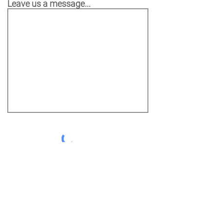
Leave us a message...
SEND MESSAGE