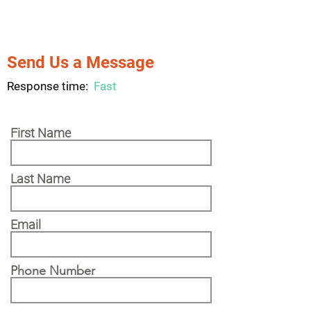
Send Us a Message
Response time:
Fast
First Name
Last Name
Email
Phone Number